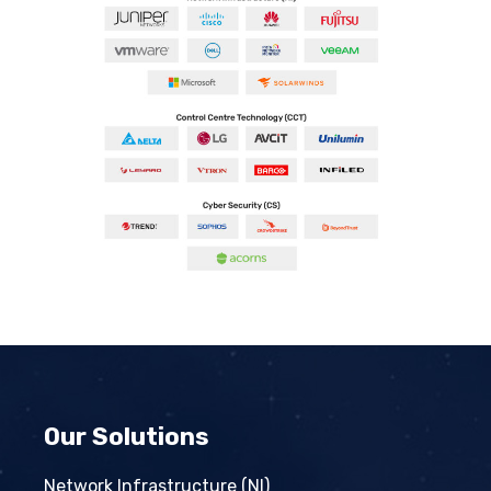
Our Solutions
Network Infrastructure (NI)