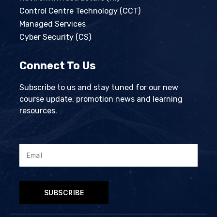
Control Centre Technology (CCT)
Managed Services
Cyber Security (CS)
Connect To Us
Subscribe to us and stay tuned for our new
course update, promotion news and learning
resources.