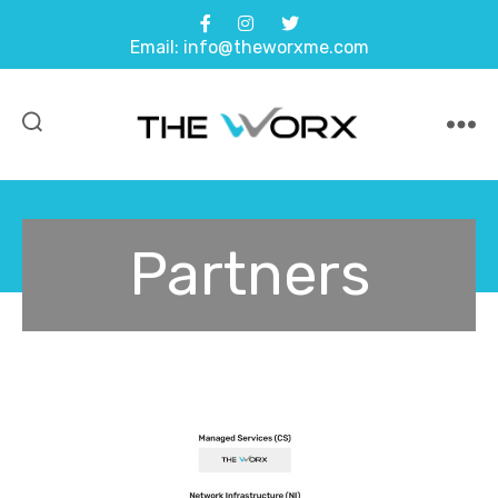
Email: info@theworxme.com
Partners