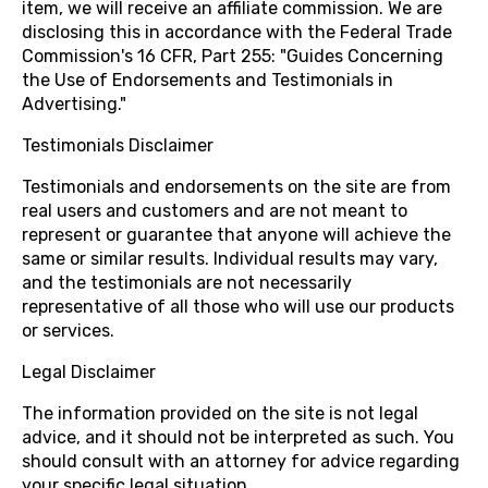
item, we will receive an affiliate commission. We are
disclosing this in accordance with the Federal Trade
Commission's 16 CFR, Part 255: "Guides Concerning
the Use of Endorsements and Testimonials in
Advertising."
Testimonials Disclaimer
Testimonials and endorsements on the site are from
real users and customers and are not meant to
represent or guarantee that anyone will achieve the
same or similar results. Individual results may vary,
and the testimonials are not necessarily
representative of all those who will use our products
or services.
Legal Disclaimer
The information provided on the site is not legal
advice, and it should not be interpreted as such. You
should consult with an attorney for advice regarding
your specific legal situation.