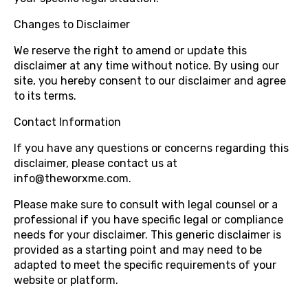
Changes to Disclaimer
We reserve the right to amend or update this
disclaimer at any time without notice. By using our
site, you hereby consent to our disclaimer and agree
to its terms.
Contact Information
If you have any questions or concerns regarding this
disclaimer, please contact us at
info@theworxme.com.
Please make sure to consult with legal counsel or a
professional if you have specific legal or compliance
needs for your disclaimer. This generic disclaimer is
provided as a starting point and may need to be
adapted to meet the specific requirements of your
website or platform.