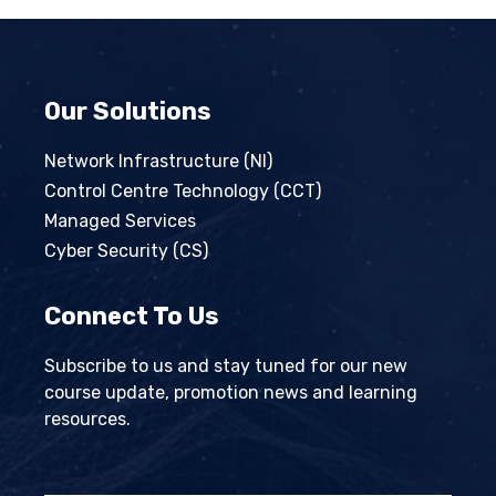
Our Solutions
Network Infrastructure (NI)
Control Centre Technology (CCT)
Managed Services
Cyber Security (CS)
Connect To Us
Subscribe to us and stay tuned for our new
course update, promotion news and learning
resources.