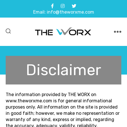
Email: info@theworxme.com
THE
WORX
Disclaimer
The information provided by THE WORX on
www.theworxme.com is for general informational
purposes only. All information on the site is provided
in good faith; however, we make no representation or
warranty of any kind, express or implied, regarding
the accuracy, adequacy, validity, reliability,