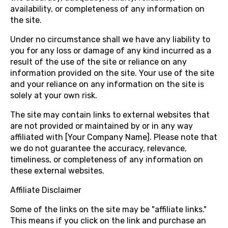
availability, or completeness of any information on
the site.
Under no circumstance shall we have any liability to
you for any loss or damage of any kind incurred as a
result of the use of the site or reliance on any
information provided on the site. Your use of the site
and your reliance on any information on the site is
solely at your own risk.
The site may contain links to external websites that
are not provided or maintained by or in any way
affiliated with [Your Company Name]. Please note that
we do not guarantee the accuracy, relevance,
timeliness, or completeness of any information on
these external websites.
Affiliate Disclaimer
Some of the links on the site may be "affiliate links."
This means if you click on the link and purchase an