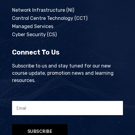
Network Infrastructure (NI)
Control Centre Technology (CCT)
Managed Services
Cyber Security (CS)
Connect To Us
Subscribe to us and stay tuned for our new
course update, promotion news and learning
resources.