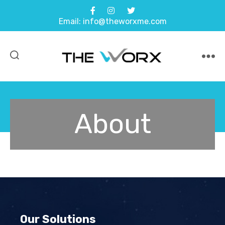
Email: info@theworxme.com
About
Our Solutions