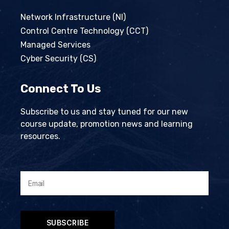
Network Infrastructure (NI)
Control Centre Technology (CCT)
Managed Services
Cyber Security (CS)
Connect To Us
Subscribe to us and stay tuned for our new
course update, promotion news and learning
resources.