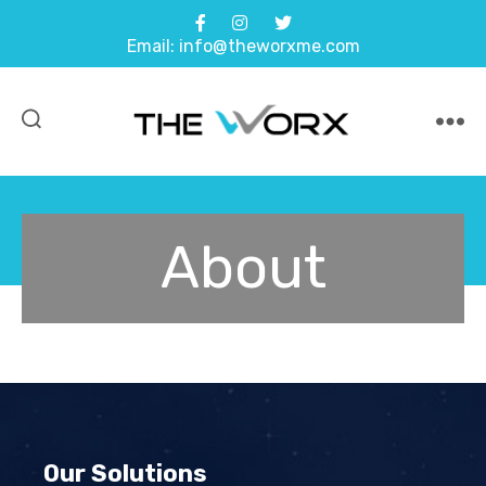
Email: info@theworxme.com
About
Our Solutions