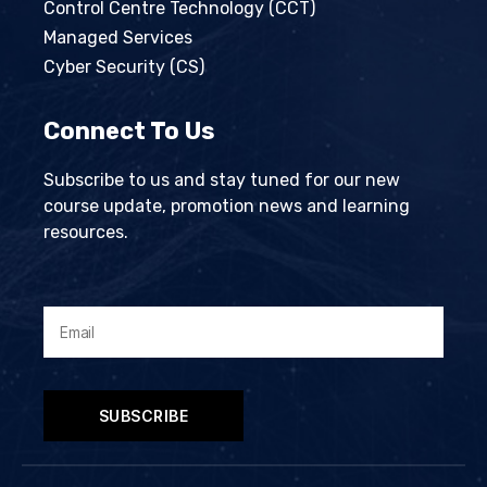
Control Centre Technology (CCT)
Managed Services
Cyber Security (CS)
Connect To Us
Subscribe to us and stay tuned for our new
course update, promotion news and learning
resources.