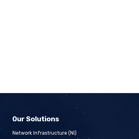
Our Solutions
Network Infrastructure (NI)