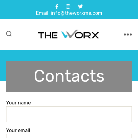
Email: info@theworxme.com
Contacts
Your name
Your email