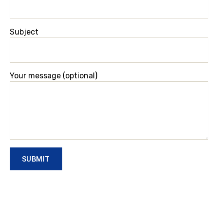
Subject
Your message (optional)