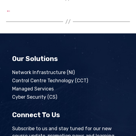
←
Our Solutions
Network Infrastructure (NI)
Control Centre Technology (CCT)
Managed Services
Cyber Security (CS)
Connect To Us
Subscribe to us and stay tuned for our new
course update, promotion news and learning