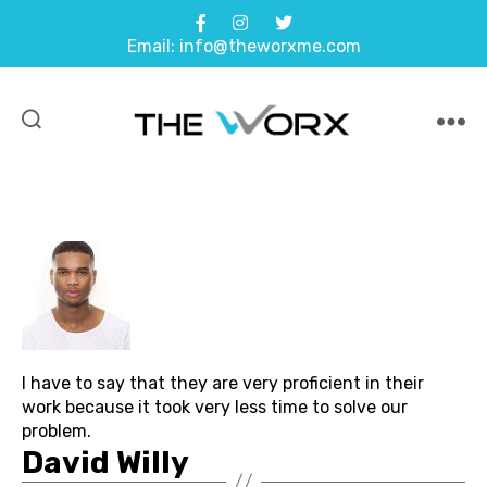
Email: info@theworxme.com
THE
WORX
I have to say that they are very proficient in their
work because it took very less time to solve our
problem.
David Willy