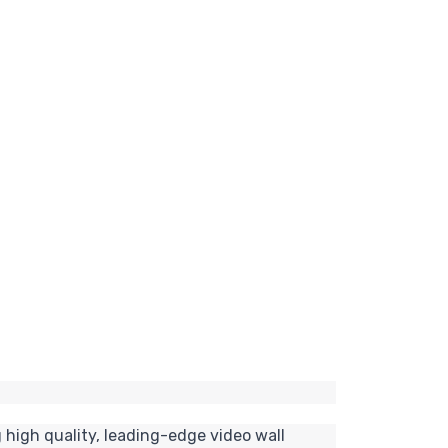
 high quality, leading-edge video wall