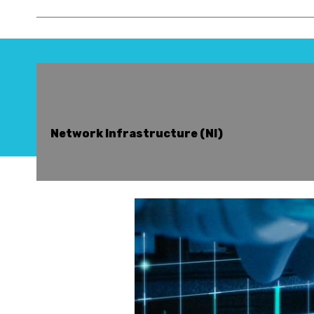
Network Infrastructure (NI)