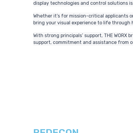
display technologies and control solutions is
Whether it’s for mission-critical applicants
bring your visual experience to life through
With strong principals’ support, THE WORX b
support, commitment and assistance from ou
REDECON