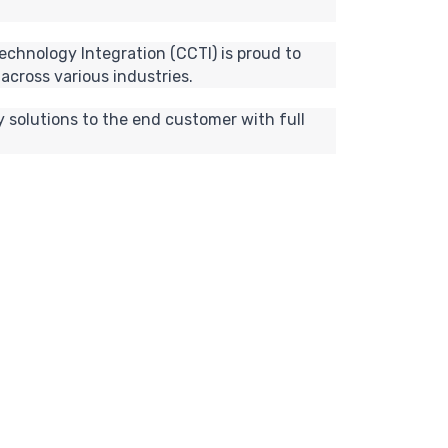
echnology Integration (CCTI) is proud to
across various industries.
 solutions to the end customer with full