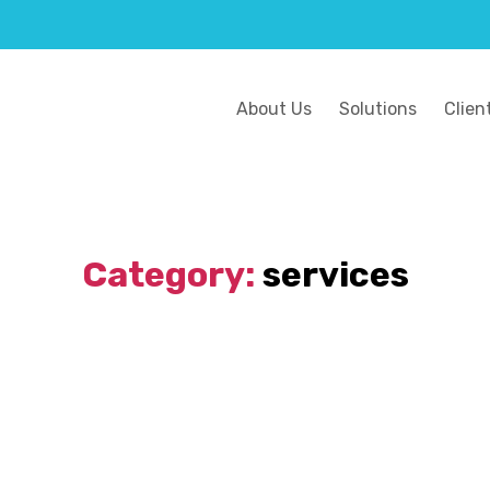
About Us
Solutions
Clien
Category:
services