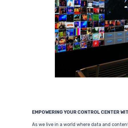
EMPOWERING YOUR CONTROL CENTER WIT
As we live in a world where data and conten