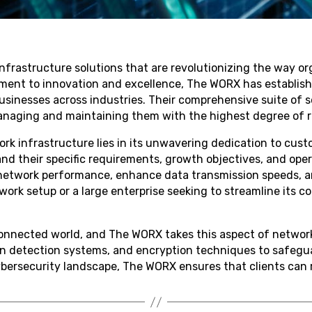
nfrastructure solutions that are revolutionizing the way 
ment to innovation and excellence, The WORX has established
 businesses across industries. Their comprehensive suite o
naging and maintaining them with the highest degree of rel
k infrastructure lies in its unwavering dedication to cust
and their specific requirements, growth objectives, and oper
 network performance, enhance data transmission speeds, a
etwork setup or a large enterprise seeking to streamline its
connected world, and The WORX takes this aspect of network 
on detection systems, and encryption techniques to safegua
bersecurity landscape, The WORX ensures that clients can re