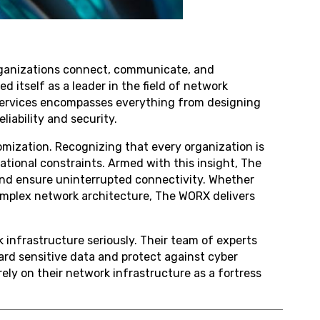
organizations connect, communicate, and
 itself as a leader in the field of network
f services encompasses everything from designing
iability and security.
omization. Recognizing that every organization is
ational constraints. Armed with this insight, The
nd ensure uninterrupted connectivity. Whether
 complex network architecture, The WORX delivers
infrastructure seriously. Their team of experts
rd sensitive data and protect against cyber
ly on their network infrastructure as a fortress