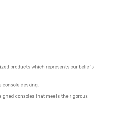
ized products which represents our beliefs
 console desking.
signed consoles that meets the rigorous