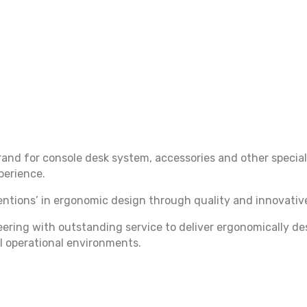
nd for console desk system, accessories and other special
xperience.
tions’ in ergonomic design through quality and innovative
ring with outstanding service to deliver ergonomically de
l operational environments.