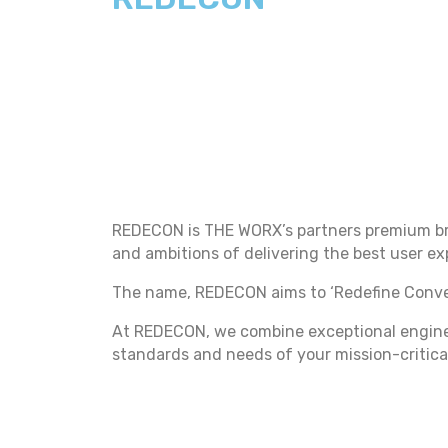
REDECON is THE WORX’s partners premium bra
and ambitions of delivering the best user e
The name, REDECON aims to ‘Redefine Conven
At REDECON, we combine exceptional enginee
standards and needs of your mission-critica