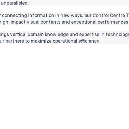
 unparalleled.
 or connecting information in new ways, our Control Centre T
 high-impact visual contents and exceptional performances 
rings vertical domain knowledge and expertise in technology
r partners to maximize operational efficiency