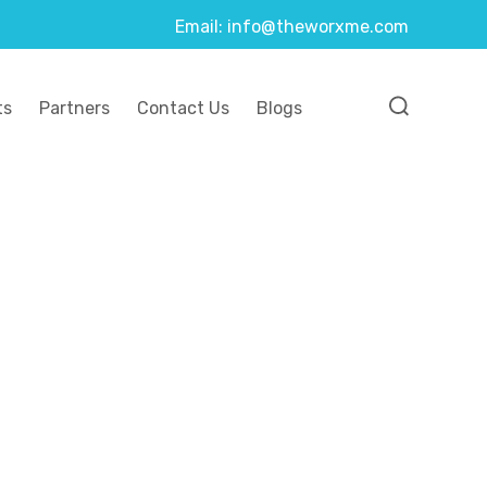
Email: info@theworxme.com
ts
Partners
Contact Us
Blogs