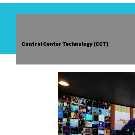
Control Center Technology (CCT)