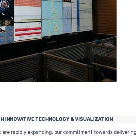
H INNOVATIVE TECHNOLOGY & VISUALIZATION
t are rapidly expanding, our commitment towards delivering