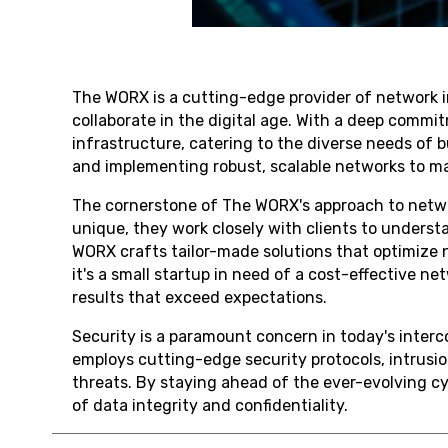
The WORX is a cutting-edge provider of network i
collaborate in the digital age. With a deep commit
infrastructure, catering to the diverse needs of
and implementing robust, scalable networks to ma
The cornerstone of The WORX's approach to networ
unique, they work closely with clients to underst
WORX crafts tailor-made solutions that optimize
it's a small startup in need of a cost-effective n
results that exceed expectations.
Security is a paramount concern in today's inter
employs cutting-edge security protocols, intrusi
threats. By staying ahead of the ever-evolving cy
of data integrity and confidentiality.